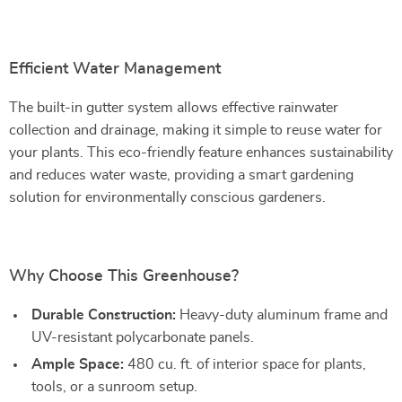
Efficient Water Management
The built-in gutter system allows effective rainwater
collection and drainage, making it simple to reuse water for
your plants. This eco-friendly feature enhances sustainability
and reduces water waste, providing a smart gardening
solution for environmentally conscious gardeners.
Why Choose This Greenhouse?
Durable Construction:
Heavy-duty aluminum frame and
UV-resistant polycarbonate panels.
Ample Space:
480 cu. ft. of interior space for plants,
tools, or a sunroom setup.