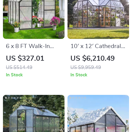
6 x 8 FT Walk-In
10′ x 12′ Cathedral-
Polycarbonate
Style Greenhouse
US $327.01
US $6,210.49
Greenhouse with
and Solarium
US $514.49
US $9,959.49
Aluminum Frame for
In Stock
In Stock
Outdoors