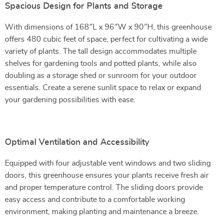
Spacious Design for Plants and Storage
With dimensions of 168″L x 96″W x 90″H, this greenhouse
offers 480 cubic feet of space, perfect for cultivating a wide
variety of plants. The tall design accommodates multiple
shelves for gardening tools and potted plants, while also
doubling as a storage shed or sunroom for your outdoor
essentials. Create a serene sunlit space to relax or expand
your gardening possibilities with ease.
Optimal Ventilation and Accessibility
Equipped with four adjustable vent windows and two sliding
doors, this greenhouse ensures your plants receive fresh air
and proper temperature control. The sliding doors provide
easy access and contribute to a comfortable working
environment, making planting and maintenance a breeze.