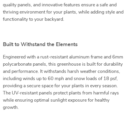
quality panels, and innovative features ensure a safe and
thriving environment for your plants, while adding style and
functionality to your backyard.
Built to Withstand the Elements
Engineered with a rust-resistant aluminum frame and 6mm
polycarbonate panels, this greenhouse is built for durability
and performance. It withstands harsh weather conditions,
including winds up to 60 mph and snow loads of 18 psf,
providing a secure space for your plants in every season.
The UV-resistant panels protect plants from harmful rays
while ensuring optimal sunlight exposure for healthy
growth.