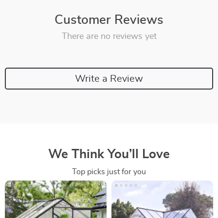
Customer Reviews
There are no reviews yet
Write a Review
We Think You’ll Love
Top picks just for you