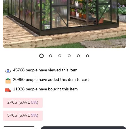
45768
people have viewed this item
20960
people have added this item to cart
11928
people have bought this item
2PCS (SAVE
5%
)
5PCS (SAVE
9%
)