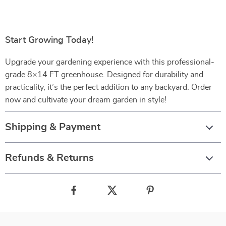
Start Growing Today!
Upgrade your gardening experience with this professional-
grade 8×14 FT greenhouse. Designed for durability and
practicality, it’s the perfect addition to any backyard. Order
now and cultivate your dream garden in style!
Shipping & Payment
Refunds & Returns