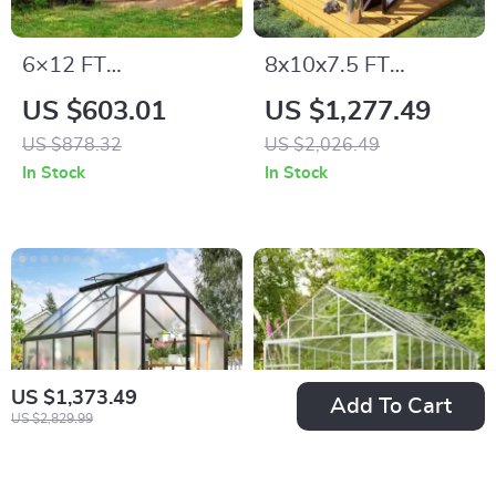
6×12 FT
8x10x7.5 FT
Polycarbonate
Polycarbonate
US $603.01
US $1,277.49
Outdoor Greenhouse
Greenhouse with
US $878.32
US $2,026.49
with Adjustable
Double Doors,
In Stock
In Stock
Roof and Lockable
Vents, and Tall Walls
Door
US $1,373.49
Add To Cart
US $2,829.99