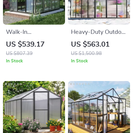
Walk-In
Heavy-Duty Outdoor
Polycarbonate
Greenhouse with
US $539.17
US $563.01
Greenhouse with
Aluminum Frame
US $807.39
US $1,500.98
Aluminum Frame
and Vent Window
In Stock
In Stock
and Lockable Door