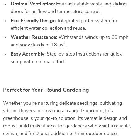
Optimal Ventilation:
Four adjustable vents and sliding
doors for airflow and temperature control.
Eco-Friendly Design:
Integrated gutter system for
efficient water collection and reuse.
Weather Resistance:
Withstands winds up to 60 mph
and snow loads of 18 psf.
Easy Assembly:
Step-by-step instructions for quick
setup with minimal effort.
Perfect for Year-Round Gardening
Whether you’re nurturing delicate seedlings, cultivating
vibrant flowers, or creating a tranquil sunroom, this
greenhouse is your go-to solution. Its versatile design and
robust build make it ideal for gardeners who want a reliable,
stylish, and functional addition to their outdoor space.