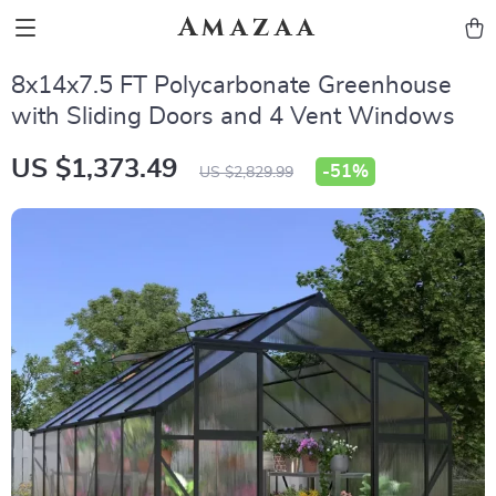
Amazaa
8x14x7.5 FT Polycarbonate Greenhouse
with Sliding Doors and 4 Vent Windows
US $1,373.49
-
51%
US $2,829.99