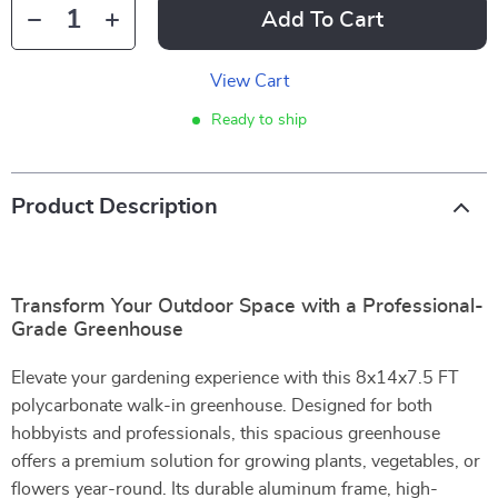
Add To Cart
View Cart
Ready to ship
Product Description
Transform Your Outdoor Space with a Professional-
Grade Greenhouse
Elevate your gardening experience with this 8x14x7.5 FT
polycarbonate walk-in greenhouse. Designed for both
hobbyists and professionals, this spacious greenhouse
offers a premium solution for growing plants, vegetables, or
flowers year-round. Its durable aluminum frame, high-