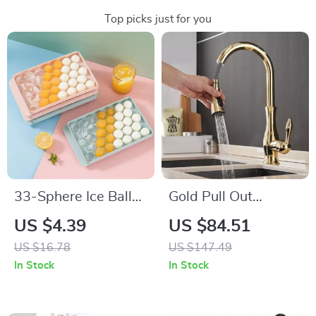
Top picks just for you
33-Sphere Ice Ball
Gold Pull Out
Maker Mold with Lid
Kitchen Faucet
US $4.39
US $84.51
US $16.78
US $147.49
In Stock
In Stock