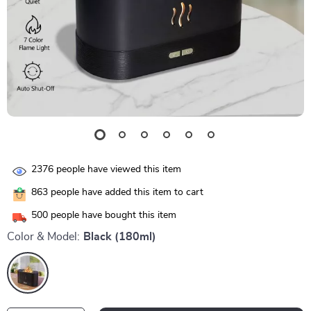
2376
people have viewed this item
863
people have added this item to cart
500
people have bought this item
Color & Model:
Black (180ml)