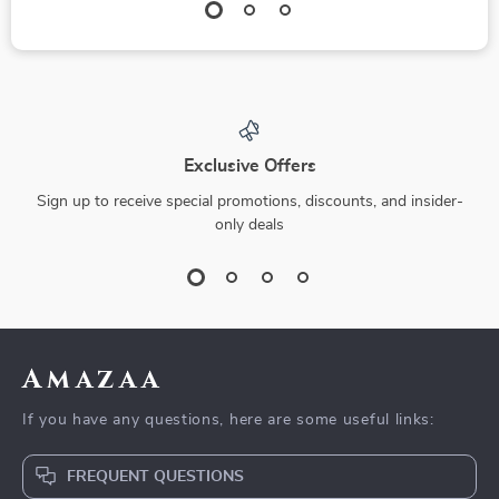
Exclusive Offers
Sign up to receive special promotions, discounts, and insider-
only deals
Amazaa
If you have any questions, here are some useful links:
FREQUENT QUESTIONS