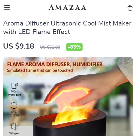
Amazaa
Aroma Diffuser Ultrasonic Cool Mist Maker
with LED Flame Effect
US $9.18
-
83%
US $52.98