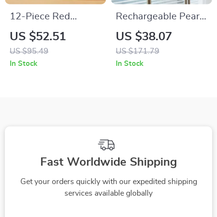
12-Piece Red
Rechargeable Pear
Ombre Ceramic
LED Touch Dimming
US $52.51
US $38.07
Nonstick Cookware
Table Lamp for
US $95.49
US $171.79
Set
Bedroom & Desk
In Stock
In Stock
Fast Worldwide Shipping
Get your orders quickly with our expedited shipping
services available globally