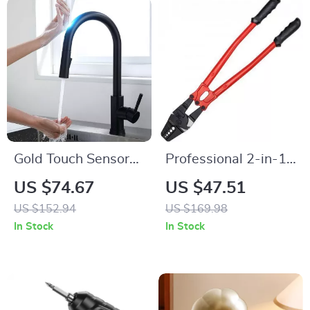
Gold Touch Sensor
Professional 2-in-1
Kitchen Faucet
Wire Rope Crimper
US $74.67
US $47.51
& Cutter Tool
US $152.94
US $169.98
In Stock
In Stock