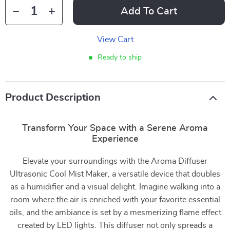
Add To Cart
View Cart
Ready to ship
Product Description
Transform Your Space with a Serene Aroma
Experience
Elevate your surroundings with the Aroma Diffuser
Ultrasonic Cool Mist Maker, a versatile device that doubles
as a humidifier and a visual delight. Imagine walking into a
room where the air is enriched with your favorite essential
oils, and the ambiance is set by a mesmerizing flame effect
created by LED lights. This diffuser not only spreads a