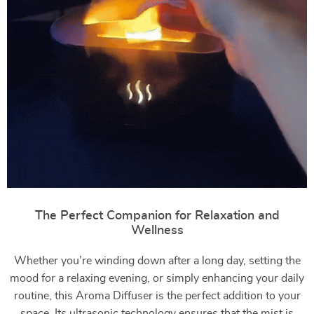
The Perfect Companion for Relaxation and
Wellness
Whether you’re winding down after a long day, setting the
mood for a relaxing evening, or simply enhancing your daily
routine, this Aroma Diffuser is the perfect addition to your
space. Its ultrasonic technology ensures that the mist is