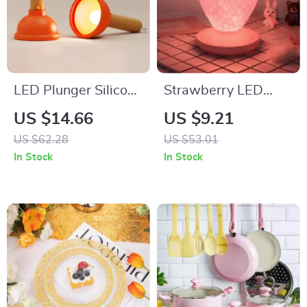
LED Plunger Silicone
Strawberry LED
Night Light
Night Light with
US $14.66
US $9.21
USB Rechargeable
US $62.28
US $53.01
Battery & Remote
In Stock
In Stock
Control