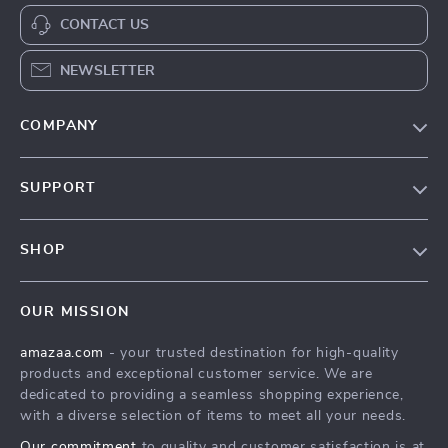
CONTACT US
NEWSLETTER
COMPANY
Our Story
SUPPORT
Blog
Contact Us
Meet The Team
SHOP
Shipping Info
Careers
Home
FAQ
Press
OUR MISSION
Products
Returns Center
Influencers
amazaa.com
- your trusted destination for high-quality
What’s New
Payment Methods
Affiliates
products and exceptional customer service. We are
Account
Order Status
dedicated to providing a seamless shopping experience,
Investor Relations
with a diverse selection of items to meet all your needs.
Privacy Policy
Partners
Our commitment
to quality and customer satisfaction is at