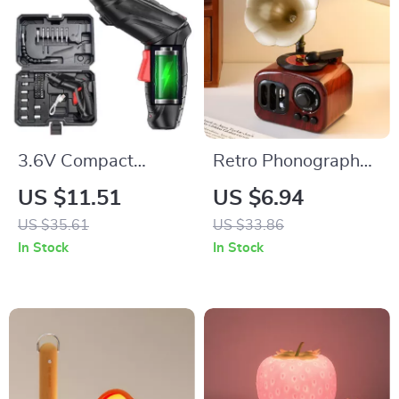
3.6V Compact
Retro Phonograph
Cordless Electric
Music Box
US $11.51
US $6.94
Drill & Screwdriver
US $35.61
US $33.86
with LED Light and
In Stock
In Stock
Rechargeable
Battery