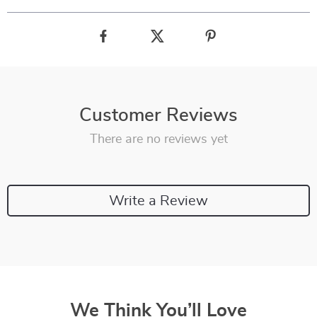
Customer Reviews
There are no reviews yet
Write a Review
We Think You’ll Love