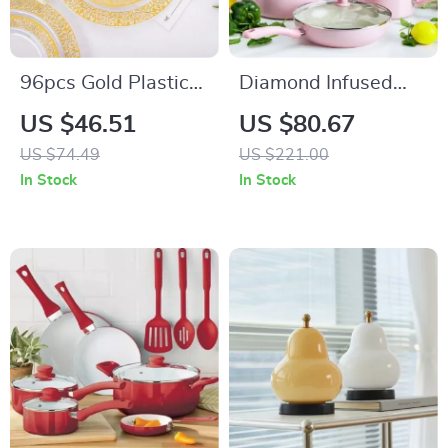
96pcs Gold Plastic
Diamond Infused
Plates
Ceramic Nonstick
US $46.51
US $80.67
Cookware Set
US $74.49
US $221.00
In Stock
In Stock