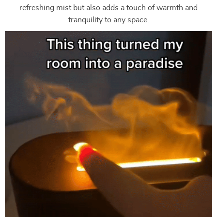
refreshing mist but also adds a touch of warmth and
tranquility to any space.