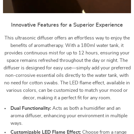
Innovative Features for a Superior Experience
This ultrasonic diffuser offers an effortless way to enjoy the
benefits of aromatherapy. With a 180ml water tank, it
provides continuous mist for up to 12 hours, ensuring your
space remains refreshed throughout the day or night. The
diffuser is designed for easy use—simply add your preferred
non-corrosive essential oils directly to the water tank, with
no need for cotton swabs. The LED flame effect, available in
various colors, can be customized to match your mood or
decor, making it a perfect fit for any room.
Dual Functionality:
Acts as both a humidifier and an
aroma diffuser, enhancing your environment in multiple
ways.
Customizable LED Flame Effect:
Choose from a range