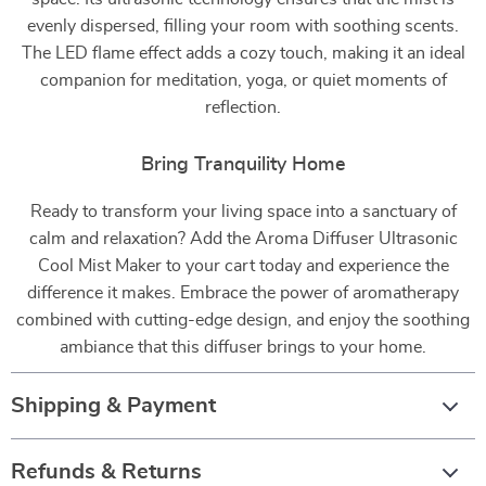
evenly dispersed, filling your room with soothing scents.
The LED flame effect adds a cozy touch, making it an ideal
companion for meditation, yoga, or quiet moments of
reflection.
Bring Tranquility Home
Ready to transform your living space into a sanctuary of
calm and relaxation? Add the Aroma Diffuser Ultrasonic
Cool Mist Maker to your cart today and experience the
difference it makes. Embrace the power of aromatherapy
combined with cutting-edge design, and enjoy the soothing
ambiance that this diffuser brings to your home.
Shipping & Payment
Refunds & Returns