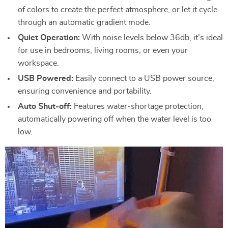
of colors to create the perfect atmosphere, or let it cycle
through an automatic gradient mode.
Quiet Operation:
With noise levels below 36db, it’s ideal
for use in bedrooms, living rooms, or even your
workspace.
USB Powered:
Easily connect to a USB power source,
ensuring convenience and portability.
Auto Shut-off:
Features water-shortage protection,
automatically powering off when the water level is too
low.