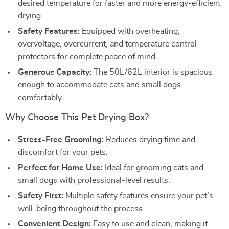
desired temperature for faster and more energy-efficient
drying.
Safety Features:
Equipped with overheating,
overvoltage, overcurrent, and temperature control
protectors for complete peace of mind.
Generous Capacity:
The 50L/62L interior is spacious
enough to accommodate cats and small dogs
comfortably.
Why Choose This Pet Drying Box?
Stress-Free Grooming:
Reduces drying time and
discomfort for your pets.
Perfect for Home Use:
Ideal for grooming cats and
small dogs with professional-level results.
Safety First:
Multiple safety features ensure your pet’s
well-being throughout the process.
Convenient Design:
Easy to use and clean, making it