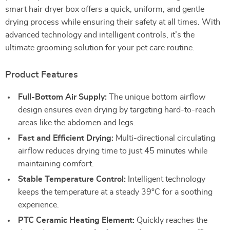
smart hair dryer box offers a quick, uniform, and gentle
drying process while ensuring their safety at all times. With
advanced technology and intelligent controls, it’s the
ultimate grooming solution for your pet care routine.
Product Features
Full-Bottom Air Supply:
The unique bottom airflow
design ensures even drying by targeting hard-to-reach
areas like the abdomen and legs.
Fast and Efficient Drying:
Multi-directional circulating
airflow reduces drying time to just 45 minutes while
maintaining comfort.
Stable Temperature Control:
Intelligent technology
keeps the temperature at a steady 39°C for a soothing
experience.
PTC Ceramic Heating Element:
Quickly reaches the