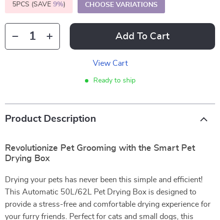
5PCS (SAVE
9%
)
CHOOSE VARIATIONS
Add To Cart
View Cart
Ready to ship
Product Description
Revolutionize Pet Grooming with the Smart Pet
Drying Box
Drying your pets has never been this simple and efficient!
This Automatic 50L/62L Pet Drying Box is designed to
provide a stress-free and comfortable drying experience for
your furry friends. Perfect for cats and small dogs, this