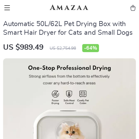
Amazaa
Automatic 50L/62L Pet Drying Box with
Smart Hair Dryer for Cats and Small Dogs
US $989.49
-
64%
US $2,754.98