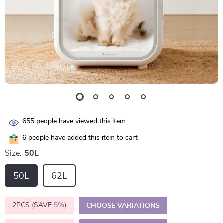
655
people have viewed this item
6
people have added this item to cart
Size:
50L
50L
62L
2PCS (SAVE
5%
)
CHOOSE VARIATIONS