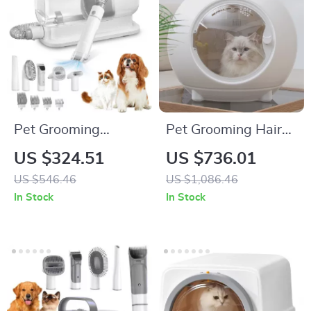
Pet Grooming
Pet Grooming Hair
Vacuum & Dog
Dryer Box with
US $324.51
US $736.01
Grooming Kit with
Adjustable
US $546.46
US $1,086.46
Low Noise and 2.3L
Temperature and
In Stock
In Stock
Dust Cup
360° Warm Wind