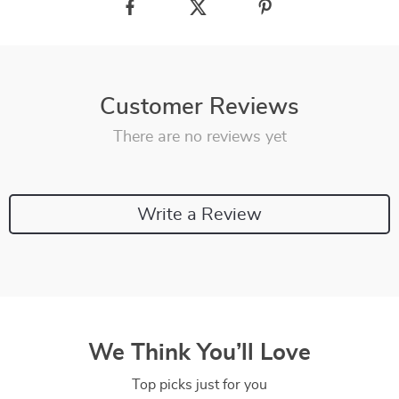
Customer Reviews
There are no reviews yet
Write a Review
We Think You’ll Love
Top picks just for you