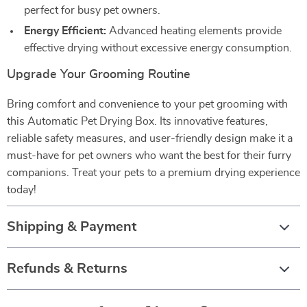
perfect for busy pet owners.
Energy Efficient:
Advanced heating elements provide
effective drying without excessive energy consumption.
Upgrade Your Grooming Routine
Bring comfort and convenience to your pet grooming with
this Automatic Pet Drying Box. Its innovative features,
reliable safety measures, and user-friendly design make it a
must-have for pet owners who want the best for their furry
companions. Treat your pets to a premium drying experience
today!
Shipping & Payment
Refunds & Returns