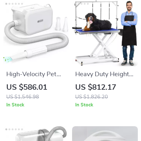
High-Velocity Pet
Heavy Duty Height
Dryer with LED
Adjustable
US $586.01
US $812.17
Touch Screen and
Grooming Table with
US $1,546.98
US $1,826.20
Adjustable Speed &
Wheels and
In Stock
In Stock
Temperature
Grooming Arm