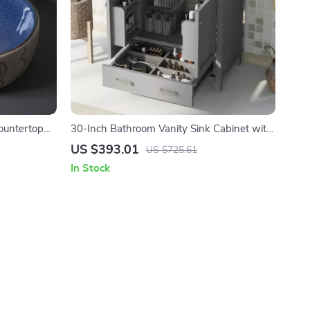
ountertop
30-Inch Bathroom Vanity Sink Cabinet with
cony
Drawers, Ceramic Basin, and Storage
US $393.01
US $725.61
In Stock