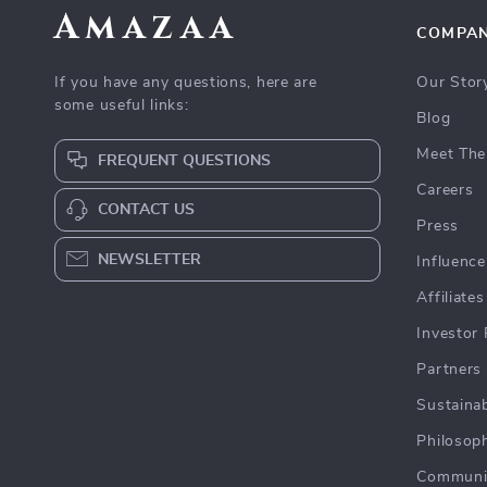
Amazaa
COMPA
If you have any questions, here are
Our Stor
some useful links:
Blog
Meet The
FREQUENT QUESTIONS
Careers
CONTACT US
Press
NEWSLETTER
Influence
Affiliates
Investor 
Partners
Sustainab
Philosop
Communi