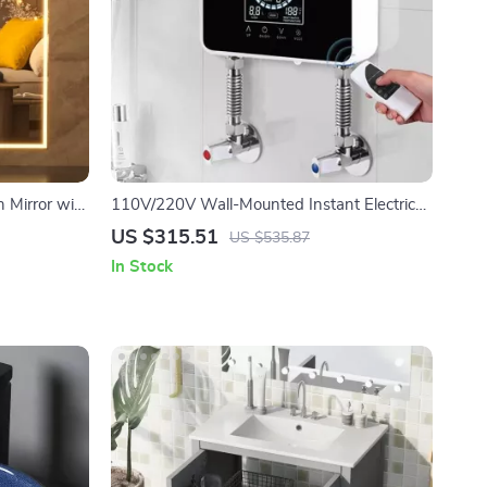
 Mirror with
110V/220V Wall-Mounted Instant Electric
Water Heater with LCD & Remote
US $315.51
US $535.87
In Stock