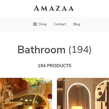
Amazaa
Shop
Contact
Blog
Bathroom
(194)
194 PRODUCTS