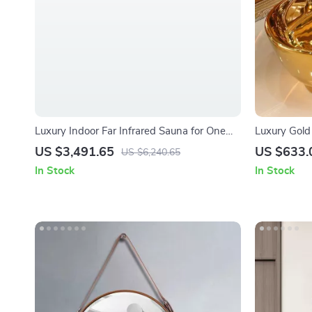
Luxury Indoor Far Infrared Sauna for One
Luxury Gold
Person
US $3,491.65
US $633.
US $6,240.65
In Stock
In Stock