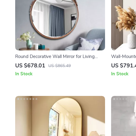
Round Decorative Wall Mirror for Living
Wall-Mounte
Room, Hallway, and Bathroom
Bathroom, 
US $678.01
US $791.
US $865.49
In Stock
In Stock