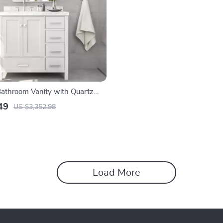
athroom Vanity with Quartz
and Left Offset Sink
49
US $3,352.98
Load More