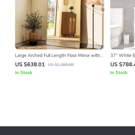
Large Arched Full Length Floor Mirror with
37″ White B
Aluminum Alloy Frame and Nano Explosion-
Countertop 
US $638.01
US $788.
US $1,269.98
Proof Glass
In Stock
In Stock