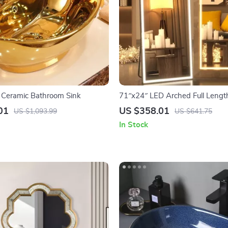
 Ceramic Bathroom Sink
71″x24″ LED Arched Full Length
Lights
01
US $358.01
US $1,093.99
US $641.75
In Stock