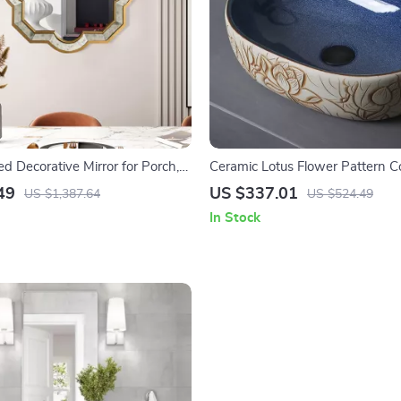
d Decorative Mirror for Porch,
Ceramic Lotus Flower Pattern C
Living Room, and Bedroom
Vessel Sink for Bathroom or Bal
49
US $337.01
US $1,387.64
US $524.49
In Stock