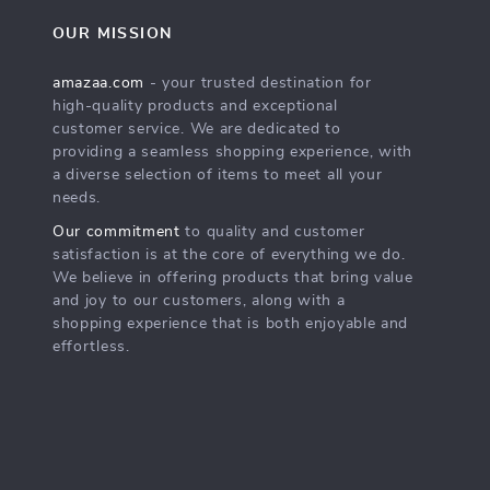
OUR MISSION
amazaa.com
- your trusted destination for
high-quality products and exceptional
customer service. We are dedicated to
providing a seamless shopping experience, with
a diverse selection of items to meet all your
needs.
Our commitment
to quality and customer
satisfaction is at the core of everything we do.
We believe in offering products that bring value
and joy to our customers, along with a
shopping experience that is both enjoyable and
effortless.