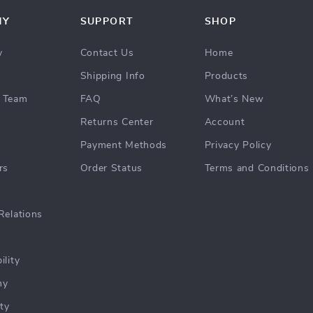
NY
SUPPORT
SHOP
y
Contact Us
Home
Shipping Info
Products
 Team
FAQ
What’s New
Returns Center
Account
Payment Methods
Privacy Policy
rs
Order Status
Terms and Conditions
Relations
ility
hy
ty