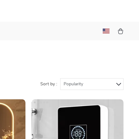
Sort by :
Popularity