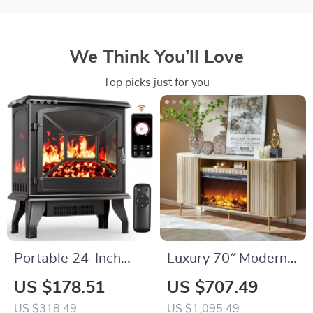
We Think You’ll Love
Top picks just for you
Portable 24-Inch
Luxury 70″ Modern
Electric Fireplace
Fluted Fireplace TV
US $178.51
US $707.49
Heater with Remote
Stand with Faux
US $318.49
US $1,095.49