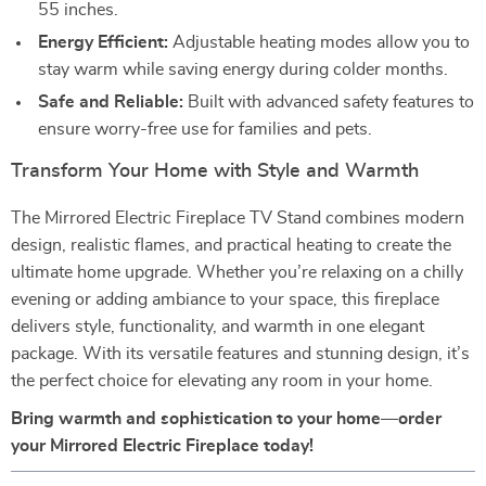
55 inches.
Energy Efficient:
Adjustable heating modes allow you to
stay warm while saving energy during colder months.
Safe and Reliable:
Built with advanced safety features to
ensure worry-free use for families and pets.
Transform Your Home with Style and Warmth
The Mirrored Electric Fireplace TV Stand combines modern
design, realistic flames, and practical heating to create the
ultimate home upgrade. Whether you’re relaxing on a chilly
evening or adding ambiance to your space, this fireplace
delivers style, functionality, and warmth in one elegant
package. With its versatile features and stunning design, it’s
the perfect choice for elevating any room in your home.
Bring warmth and sophistication to your home—order
your Mirrored Electric Fireplace today!