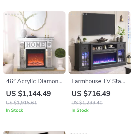
Center
46″ Acrylic Diamond
Farmhouse TV Stand
Mirror Fireplace
with LED Lights &
US $1,144.49
US $716.49
Cabinet with LED
36″ Electric
US $1,915.61
US $1,299.40
Flames
Fireplace for 80″
In Stock
In Stock
TVs