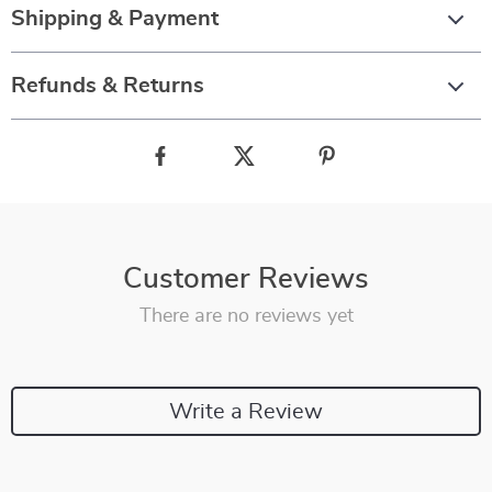
Shipping & Payment
Refunds & Returns
Customer Reviews
There are no reviews yet
Write a Review