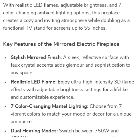
With realistic LED flames, adjustable brightness, and 7
color-changing ambient lighting options, this fireplace
creates a cozy and inviting atmosphere while doubling as a
functional TV stand for screens up to 55 inches.
Key Features of the Mirrored Electric Fireplace
Stylish Mirrored Finish:
A sleek, reflective surface with
faux crystal accents adds glamour and sophistication to
any space.
Realistic LED Flame:
Enjoy ultra-high-intensity 3D flame
effects with adjustable brightness settings for a lifelike
and customizable experience.
7 Color-Changing Mantel Lighting:
Choose from 7
vibrant colors to match your mood or decor for a unique
ambiance.
Dual Heating Modes:
Switch between 750W and