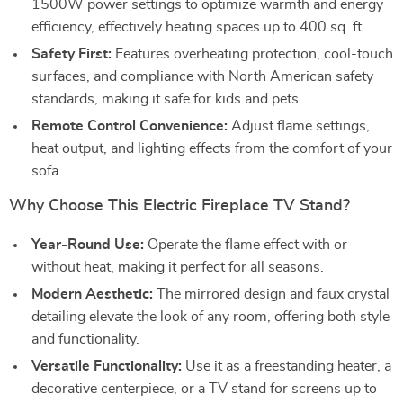
1500W power settings to optimize warmth and energy
efficiency, effectively heating spaces up to 400 sq. ft.
Safety First:
Features overheating protection, cool-touch
surfaces, and compliance with North American safety
standards, making it safe for kids and pets.
Remote Control Convenience:
Adjust flame settings,
heat output, and lighting effects from the comfort of your
sofa.
Why Choose This Electric Fireplace TV Stand?
Year-Round Use:
Operate the flame effect with or
without heat, making it perfect for all seasons.
Modern Aesthetic:
The mirrored design and faux crystal
detailing elevate the look of any room, offering both style
and functionality.
Versatile Functionality:
Use it as a freestanding heater, a
decorative centerpiece, or a TV stand for screens up to