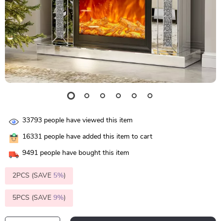
33793
people have viewed this item
16331
people have added this item to cart
9491
people have bought this item
2PCS (SAVE
5%
)
5PCS (SAVE
9%
)