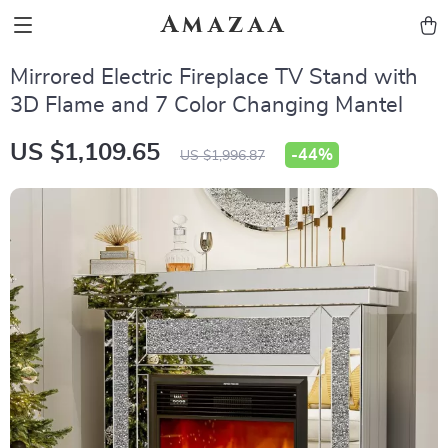
Amazaa
Mirrored Electric Fireplace TV Stand with
3D Flame and 7 Color Changing Mantel
US $1,109.65
-
44%
US $1,996.87