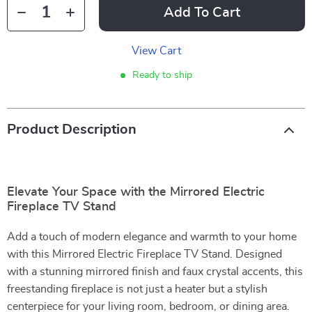
Add To Cart
View Cart
Ready to ship
Product Description
Elevate Your Space with the Mirrored Electric
Fireplace TV Stand
Add a touch of modern elegance and warmth to your home
with this Mirrored Electric Fireplace TV Stand. Designed
with a stunning mirrored finish and faux crystal accents, this
freestanding fireplace is not just a heater but a stylish
centerpiece for your living room, bedroom, or dining area.