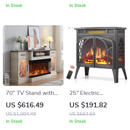
and App Control
Marble Top
In Stock
In Stock
70” TV Stand with
25″ Electric
36” Electric
Fireplace Stove
US $616.49
US $191.82
Fireplace, Antique
Heater with Remote,
US $1,004.49
US $663.60
White
Adjustable Flame &
In Stock
In Stock
Entertainment
Heat Modes