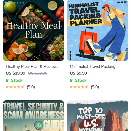
Healthy Meal Plan & Recipe
Minimalist Travel Packing
Collection | One-Week or
Planner | Digital Packing
US $19.99
US $39.98
US $9.99
One-Month Healthy Meal Plan
Guide for Light, Smart &
In Stock
In Stock
with Recipes for Breakfast,
Stress-Free Trips
5.0
5.0
Lunch, Dinner & Snacks |
Balanced Nutrition eBook