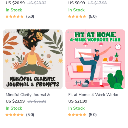
Guide | Beginner Wellness
Relief Techniques – Breathing
US $20.99
US $23.32
US $8.99
US $17.98
Ebook | Digital Download on
Exercises, Quick Meditations,
In Stock
In Stock
Nutrition, Exercise, Mental
Grounding Techniques, and
5.0
5.0
Health & Self-Care
Time Management Tips to
Reduce Stress
Mindful Clarity: Journal &
Fit at Home: 4-Week Workout
Prompts | Printable Journal
Plan | Minimal Equipment
US $23.99
US $36.91
US $21.99
with Daily Mindfulness
Exercise Guide PDF | Home
In Stock
In Stock
Prompts, Gratitude Exercises
Fitness eBook with Daily
5.0
5.0
& Reflective Quotes for
Workouts & Stretches
Mental Well-Being