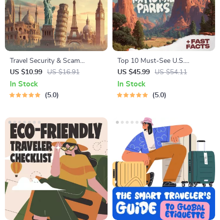
Travel Security & Scam
Top 10 Must-See U.S.
Awareness Guide | Digital
National Parks + Fast Facts |
US $10.99
US $16.91
US $45.99
US $54.11
Safety Handbook for Tourists,
Digital Travel Guide eBook for
In Stock
In Stock
Solo Travelers & Business
Nature Lovers, Hikers &
5.0
5.0
Trips
Adventure Planners