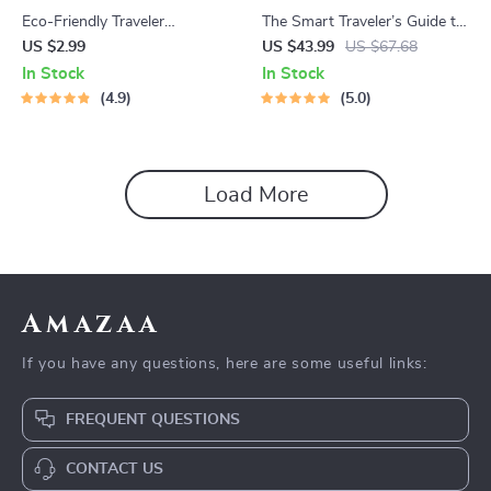
Eco-Friendly Traveler
The Smart Traveler’s Guide to
Checklist | Sustainable Travel
Global Etiquette | Digital
US $2.99
US $43.99
US $67.68
Digital Download | Zero
Download eBook for Cultural
In Stock
In Stock
Waste Packing List, Green
Tips, Travel Etiquette, and
4.9
5.0
Travel Tips Guide
International Manners
Load More
Amazaa
If you have any questions, here are some useful links:
FREQUENT QUESTIONS
CONTACT US