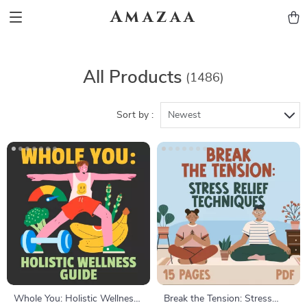
Amazaa
All Products
(1486)
Sort by :
Newest
Whole You: Holistic Wellness
Break the Tension: Stress