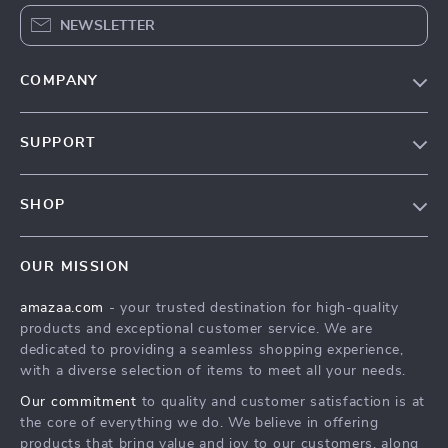
NEWSLETTER
COMPANY
Our Story
SUPPORT
Blog
Contact Us
Meet The Team
SHOP
Shipping Info
Careers
Home
FAQ
Press
OUR MISSION
Products
Returns Center
Influencers
amazaa.com
- your trusted destination for high-quality
What’s New
Payment Methods
Affiliates
products and exceptional customer service. We are
Account
Order Status
dedicated to providing a seamless shopping experience,
Investor Relations
with a diverse selection of items to meet all your needs.
Privacy Policy
Partners
Our commitment
to quality and customer satisfaction is at
Terms and Conditions
Sustainability
the core of everything we do. We believe in offering
products that bring value and joy to our customers, along