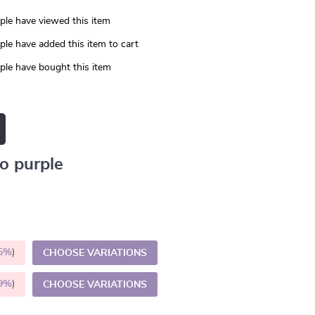
le have viewed this item
le have added this item to cart
le have bought this item
o purple
5%
)
CHOOSE VARIATIONS
9%
)
CHOOSE VARIATIONS