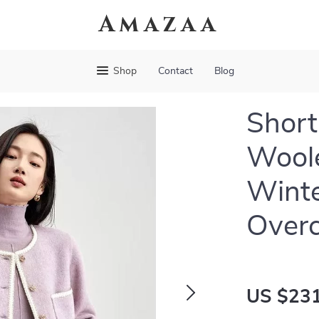
Amazaa
Shop
Contact
Blog
Short
Wool
Wint
Over
US $231