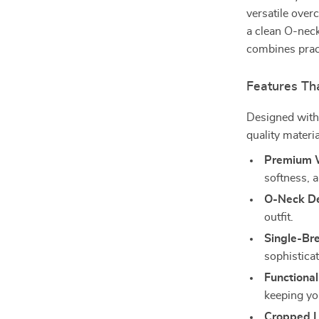
versatile over
a clean O-neck
combines pract
Features Tha
Designed with 
quality materia
Premium W
softness, a
O-Neck De
outfit.
Single-Br
sophisticat
Functional
keeping y
Cropped L