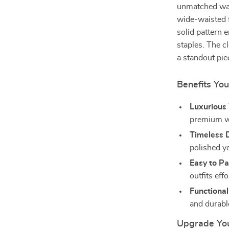
unmatched war
wide-waisted fi
solid pattern 
staples. The 
a standout piec
Benefits You
Luxurious
premium wo
Timeless 
polished y
Easy to Pa
outfits effo
Functional
and durable
Upgrade Yo