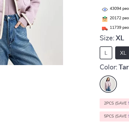
43094
peop
20172
peop
11739
peop
Size:
XL
L
XL
Color:
Tar
2PCS (SAVE
5PCS (SAVE