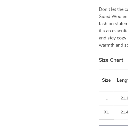
Don’t let the 
Sided Woolen 
fashion statem
it’s an essenti
and stay cozy
warmth and so
Size Chart
Size
Leng
L
21.
XL
21.