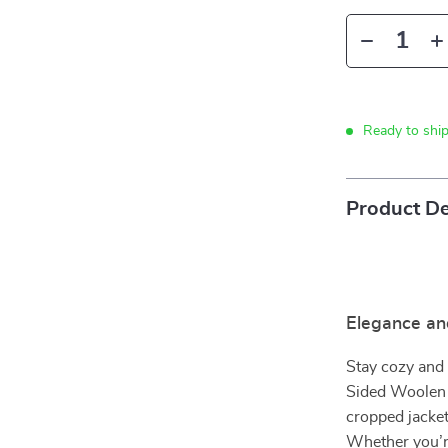
Ready to shi
Product De
Elegance an
Stay cozy and 
Sided Woolen 
cropped jacket
Whether you’re