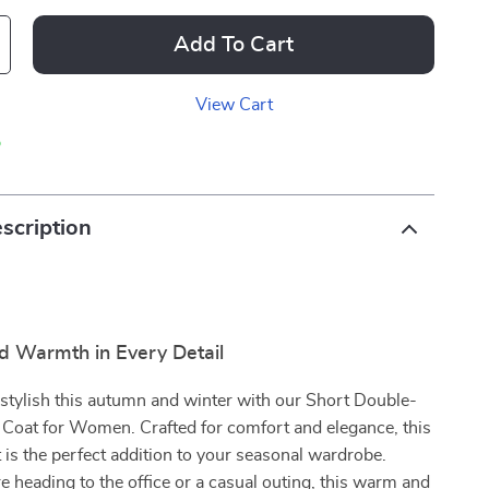
Add To Cart
View Cart
p
scription
d Warmth in Every Detail
stylish this autumn and winter with our Short Double-
Coat for Women. Crafted for comfort and elegance, this
 is the perfect addition to your seasonal wardrobe.
 heading to the office or a casual outing, this warm and