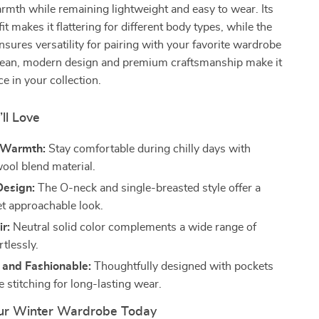
mth while remaining lightweight and easy to wear. Its
t makes it flattering for different body types, while the
ensures versatility for pairing with your favorite wardrobe
clean, modern design and premium craftsmanship make it
e in your collection.
’ll Love
 Warmth:
Stay comfortable during chilly days with
ol blend material.
Design:
The O-neck and single-breasted style offer a
et approachable look.
ir:
Neutral solid color complements a wide range of
rtlessly.
 and Fashionable:
Thoughtfully designed with pockets
 stitching for long-lasting wear.
ur Winter Wardrobe Today