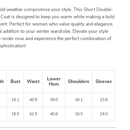
cold weather compromise your style. This Short Double-
Coat is designed to keep you warm while making a bold
ent. Perfect for women who value quality and elegance,
al addition to your winter wardrobe. Elevate your style
—order now and experience the perfect combination of
phistication!
Lower
th
Bust
Waist
Shoulders
Sleeves
Hem
1
16.1
40.9
39.0
16.1
23.6
4
16.5
42.5
40.6
16.5
24.0