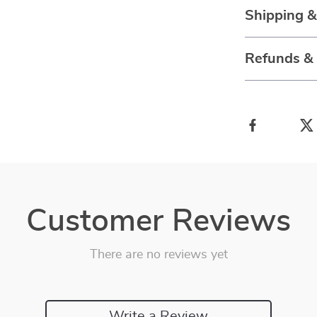
Shipping 
Refunds &
Customer Reviews
There are no reviews yet
Write a Review