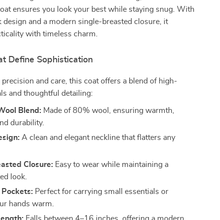
coat ensures you look your best while staying snug. With
 design and a modern single-breasted closure, it
icality with timeless charm.
t Define Sophistication
precision and care, this coat offers a blend of high-
ls and thoughtful detailing:
ool Blend:
Made of 80% wool, ensuring warmth,
nd durability.
sign:
A clean and elegant neckline that flatters any
easted Closure:
Easy to wear while maintaining a
ed look.
 Pockets:
Perfect for carrying small essentials or
our hands warm.
ength:
Falls between 4–16 inches, offering a modern