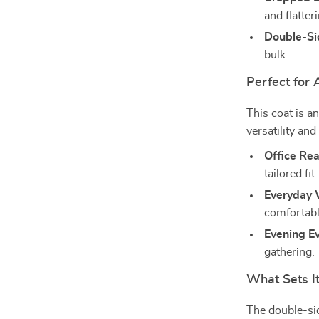
and flatteri
Double-Si
bulk.
Perfect for
This coat is a
versatility and
Office Re
tailored fit.
Everyday 
comfortable
Evening Ev
gathering.
What Sets I
The double-sid