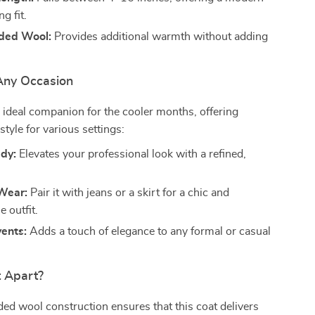
ng fit.
ded Wool:
Provides additional warmth without adding
 Any Occasion
n ideal companion for the cooler months, offering
 style for various settings:
ady:
Elevates your professional look with a refined,
Wear:
Pair it with jeans or a skirt for a chic and
 outfit.
ents:
Adds a touch of elegance to any formal or casual
t Apart?
ed wool construction ensures that this coat delivers