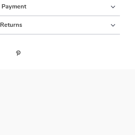
& Payment
 Returns