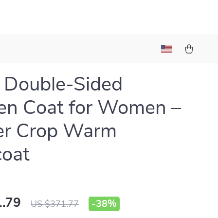
 Double-Sided
en Coat for Women –
er Crop Warm
coat
.79
-
38%
US $371.77